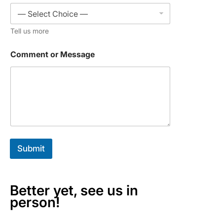
r
C
o
Tell us more
m
p
a
Comment or Message
n
y
Submit
Better yet, see us in
person!