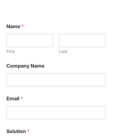
Name
*
First
Last
Company Name
M
Email
*
e
s
s
a
g
e
Solution
*
o