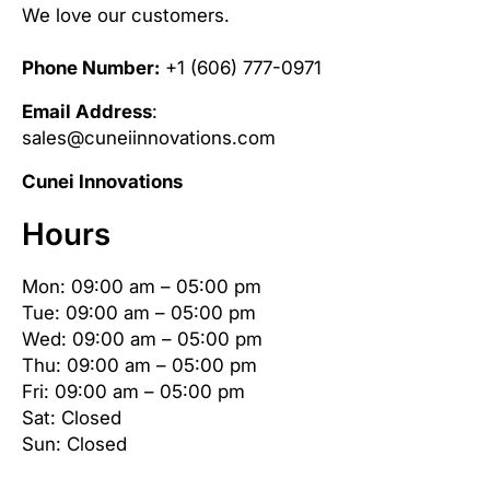
We love our customers.
Phone Number:
+1 (606) 777-0971
Email Address
:
sales@cuneiinnovations.com
Cunei Innovations
Hours
Mon: 09:00 am – 05:00 pm
Tue: 09:00 am – 05:00 pm
Wed: 09:00 am – 05:00 pm
Thu: 09:00 am – 05:00 pm
Fri: 09:00 am – 05:00 pm
Sat: Closed
Sun: Closed